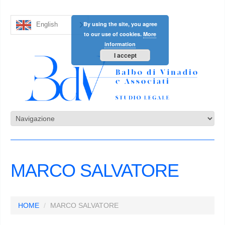
By using the site, you agree
English
to our use of cookies.
More
information
I accept
MARCO SALVATORE
HOME
MARCO SALVATORE