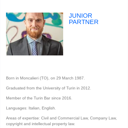
JUNIOR
PARTNER
Born in Moncalieri (TO), on 29 March 1987.
Graduated from the University of Turin in 2012.
Member of the Turin Bar since 2016.
Languages: Italian, English.
Areas of expertise: Civil and Commercial Law, Company Law,
copyright and intellectual property law.