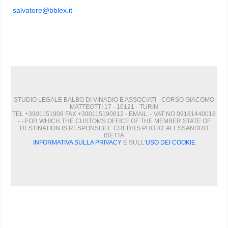
salvatore@bblex.it
STUDIO LEGALE BALBO DI VINADIO E ASSOCIATI - CORSO GIACOMO
MATTEOTTI 17 - 10121 - TURIN
TEL +3901151908 FAX +390115190812 - EMAIL:
- VAT NO 09181440018
- - FOR WHICH THE CUSTOMS OFFICE OF THE MEMBER STATE OF
DESTINATION IS RESPONSIBLE CREDITS PHOTO: ALESSANDRO
ISETTA
INFORMATIVA SULLA PRIVACY
E SULL'
USO DEI COOKIE